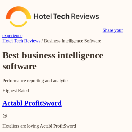
Share your
experience
Hotel Tech Reviews
/
Business Intelligence Software
Best
business intelligence
software
Performance reporting and analytics
Highest Rated
Actabl ProfitSword
😍
Hoteliers are loving Actabl ProfitSword