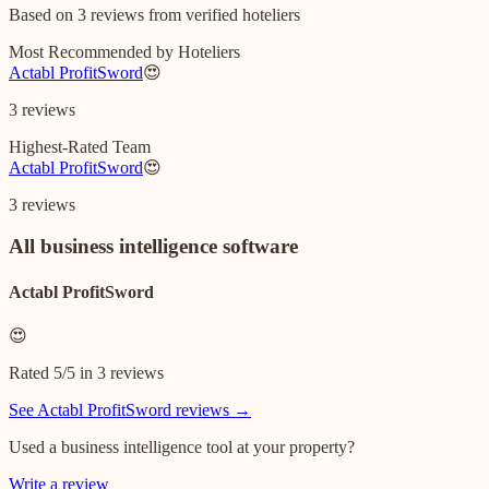
Based on
3
reviews
from verified hoteliers
Most Recommended by Hoteliers
Actabl ProfitSword
😍
3
reviews
Highest-Rated Team
Actabl ProfitSword
😍
3
reviews
All
business intelligence software
Actabl ProfitSword
😍
Rated
5
/5 in
3
reviews
See
Actabl ProfitSword
reviews →
Used a
business intelligence
tool at your property?
Write a review