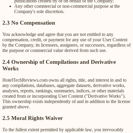
publications created by or on behalf of the Company;
Any other commercial or non-commercial purpose at the
Company's sole discretion.
2.3 No Compensation
You acknowledge and agree that you are not entitled to any
compensation, credit, or payment for any use of your User Content
by the Company, its licensees, assignees, or successors, regardless of
the purpose or commercial value derived from such use.
2.4 Ownership of Compilations and Derivative
Works
HotelTechReviews.com owns all rights, title, and interest in and to
any compilations, databases, aggregate datasets, derivative works,
analyses, reports, rankings, summaries, indices, or other materials
created from or incorporating User Content ("Derivative Works").
This ownership exists independently of and in addition to the license
granted above.
2.5 Moral Rights Waiver
To the fullest extent permitted by applicable law, you irrevocably