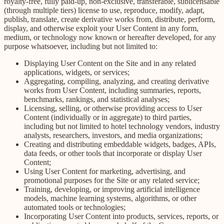
royalty-free, fully paid-up, non-exclusive, transferable, sublicensable
(through multiple tiers) license to use, reproduce, modify, adapt,
publish, translate, create derivative works from, distribute, perform,
display, and otherwise exploit your User Content in any form,
medium, or technology now known or hereafter developed, for any
purpose whatsoever, including but not limited to:
Displaying User Content on the Site and in any related
applications, widgets, or services;
Aggregating, compiling, analyzing, and creating derivative
works from User Content, including summaries, reports,
benchmarks, rankings, and statistical analyses;
Licensing, selling, or otherwise providing access to User
Content (individually or in aggregate) to third parties,
including but not limited to hotel technology vendors, industry
analysts, researchers, investors, and media organizations;
Creating and distributing embeddable widgets, badges, APIs,
data feeds, or other tools that incorporate or display User
Content;
Using User Content for marketing, advertising, and
promotional purposes for the Site or any related service;
Training, developing, or improving artificial intelligence
models, machine learning systems, algorithms, or other
automated tools or technologies;
Incorporating User Content into products, services, reports, or