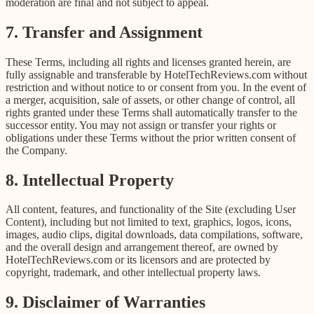
moderation are final and not subject to appeal.
7. Transfer and Assignment
These Terms, including all rights and licenses granted herein, are
fully assignable and transferable by HotelTechReviews.com without
restriction and without notice to or consent from you. In the event of
a merger, acquisition, sale of assets, or other change of control, all
rights granted under these Terms shall automatically transfer to the
successor entity. You may not assign or transfer your rights or
obligations under these Terms without the prior written consent of
the Company.
8. Intellectual Property
All content, features, and functionality of the Site (excluding User
Content), including but not limited to text, graphics, logos, icons,
images, audio clips, digital downloads, data compilations, software,
and the overall design and arrangement thereof, are owned by
HotelTechReviews.com or its licensors and are protected by
copyright, trademark, and other intellectual property laws.
9. Disclaimer of Warranties