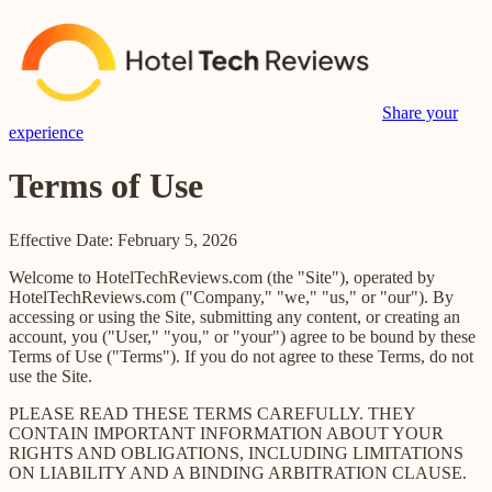
Share your
experience
Terms of Use
Effective Date: February 5, 2026
Welcome to HotelTechReviews.com (the "Site"), operated by
HotelTechReviews.com ("Company," "we," "us," or "our"). By
accessing or using the Site, submitting any content, or creating an
account, you ("User," "you," or "your") agree to be bound by these
Terms of Use ("Terms"). If you do not agree to these Terms, do not
use the Site.
PLEASE READ THESE TERMS CAREFULLY. THEY
CONTAIN IMPORTANT INFORMATION ABOUT YOUR
RIGHTS AND OBLIGATIONS, INCLUDING LIMITATIONS
ON LIABILITY AND A BINDING ARBITRATION CLAUSE.