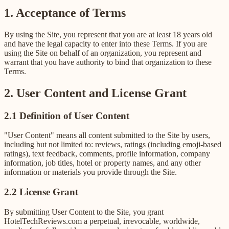
1. Acceptance of Terms
By using the Site, you represent that you are at least 18 years old
and have the legal capacity to enter into these Terms. If you are
using the Site on behalf of an organization, you represent and
warrant that you have authority to bind that organization to these
Terms.
2. User Content and License Grant
2.1 Definition of User Content
"User Content" means all content submitted to the Site by users,
including but not limited to: reviews, ratings (including emoji-based
ratings), text feedback, comments, profile information, company
information, job titles, hotel or property names, and any other
information or materials you provide through the Site.
2.2 License Grant
By submitting User Content to the Site, you grant
HotelTechReviews.com a perpetual, irrevocable, worldwide,