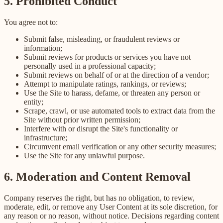
5. Prohibited Conduct
You agree not to:
Submit false, misleading, or fraudulent reviews or
information;
Submit reviews for products or services you have not
personally used in a professional capacity;
Submit reviews on behalf of or at the direction of a vendor;
Attempt to manipulate ratings, rankings, or reviews;
Use the Site to harass, defame, or threaten any person or
entity;
Scrape, crawl, or use automated tools to extract data from the
Site without prior written permission;
Interfere with or disrupt the Site's functionality or
infrastructure;
Circumvent email verification or any other security measures;
Use the Site for any unlawful purpose.
6. Moderation and Content Removal
Company reserves the right, but has no obligation, to review,
moderate, edit, or remove any User Content at its sole discretion, for
any reason or no reason, without notice. Decisions regarding content