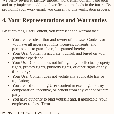
We verify reviewer identity through work email domain validation
and may implement additional verification methods in the future. By
providing your work email, you consent to this verification process.
4. Your Representations and Warranties
By submitting User Content, you represent and warrant that:
You are the sole author and owner of the User Content, or
you have all necessary rights, licenses, consents, and
permissions to grant the rights granted herein;
Your User Content is accurate, truthful, and based on your
genuine experience;
Your User Content does not infringe any intellectual property
rights, privacy rights, publicity rights, or other rights of any
third party;
Your User Content does not violate any applicable law or
regulation;
You are not submitting User Content in exchange for any
compensation, incentive, or benefit from any vendor or third
party;
You have authority to bind yourself and, if applicable, your
employer to these Terms.