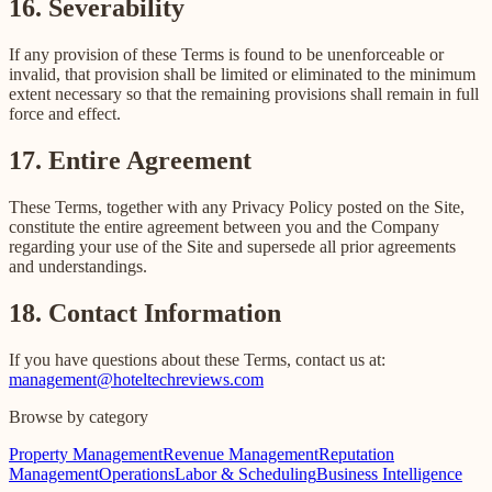
16. Severability
If any provision of these Terms is found to be unenforceable or
invalid, that provision shall be limited or eliminated to the minimum
extent necessary so that the remaining provisions shall remain in full
force and effect.
17. Entire Agreement
These Terms, together with any Privacy Policy posted on the Site,
constitute the entire agreement between you and the Company
regarding your use of the Site and supersede all prior agreements
and understandings.
18. Contact Information
If you have questions about these Terms, contact us at:
management@hoteltechreviews.com
Browse by category
Property Management
Revenue Management
Reputation
Management
Operations
Labor & Scheduling
Business Intelligence