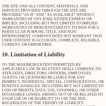
THE SITE AND ALL CONTENT, MATERIALS, AND
SERVICES PROVIDED THROUGH THE SITE ARE
PROVIDED "AS IS" AND "AS AVAILABLE" WITHOUT
WARRANTIES OF ANY KIND, EITHER EXPRESS OR
IMPLIED, INCLUDING BUT NOT LIMITED TO IMPLIED
WARRANTIES OF MERCHANTABILITY, FITNESS FOR A
PARTICULAR PURPOSE, TITLE, AND NON-
INFRINGEMENT. COMPANY DOES NOT WARRANT THAT
USER CONTENT IS ACCURATE, COMPLETE, RELIABLE,
CURRENT, OR ERROR-FREE.
10. Limitation of Liability
TO THE MAXIMUM EXTENT PERMITTED BY
APPLICABLE LAW, IN NO EVENT SHALL COMPANY, ITS
AFFILIATES, DIRECTORS, OFFICERS, EMPLOYEES,
AGENTS, OR LICENSORS BE LIABLE FOR ANY
INDIRECT, INCIDENTAL, SPECIAL, CONSEQUENTIAL, OR
PUNITIVE DAMAGES, INCLUDING BUT NOT LIMITED TO
LOSS OF PROFITS, DATA, USE, GOODWILL, OR OTHER
INTANGIBLE LOSSES, ARISING OUT OF OR RELATED TO
YOUR USE OF OR INABILITY TO USE THE SITE,
REGARDLESS OF THE THEORY OF LIABILITY.