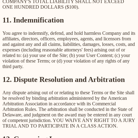
COMPANY'S TOTAL LIABILITY SHALL NOT EXCEED
ONE HUNDRED DOLLARS ($100).
11. Indemnification
You agree to indemnify, defend, and hold harmless Company and its
affiliates, directors, officers, employees, agents, and licensors from
and against any and all claims, liabilities, damages, losses, costs, and
expenses (including reasonable attorneys' fees) arising out of or
related to: (a) your use of the Site; (b) your User Content; (c) your
violation of these Terms; or (d) your violation of any rights of any
third party.
12. Dispute Resolution and Arbitration
Any dispute arising out of or relating to these Terms or the Site shall
be resolved by binding arbitration administered by the American
Arbitration Association in accordance with its Commercial
Arbitration Rules. The arbitration shall be conducted in the State of
Delaware, and judgment on the award may be entered in any court
of competent jurisdiction. YOU WAIVE ANY RIGHT TO A JURY
TRIAL AND TO PARTICIPATE IN A CLASS ACTION.