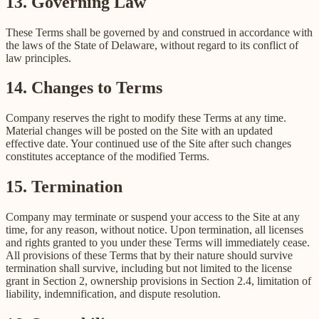
13. Governing Law
These Terms shall be governed by and construed in accordance with
the laws of the State of Delaware, without regard to its conflict of
law principles.
14. Changes to Terms
Company reserves the right to modify these Terms at any time.
Material changes will be posted on the Site with an updated
effective date. Your continued use of the Site after such changes
constitutes acceptance of the modified Terms.
15. Termination
Company may terminate or suspend your access to the Site at any
time, for any reason, without notice. Upon termination, all licenses
and rights granted to you under these Terms will immediately cease.
All provisions of these Terms that by their nature should survive
termination shall survive, including but not limited to the license
grant in Section 2, ownership provisions in Section 2.4, limitation of
liability, indemnification, and dispute resolution.