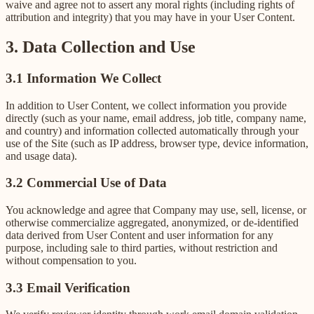
waive and agree not to assert any moral rights (including rights of
attribution and integrity) that you may have in your User Content.
3. Data Collection and Use
3.1 Information We Collect
In addition to User Content, we collect information you provide
directly (such as your name, email address, job title, company name,
and country) and information collected automatically through your
use of the Site (such as IP address, browser type, device information,
and usage data).
3.2 Commercial Use of Data
You acknowledge and agree that Company may use, sell, license, or
otherwise commercialize aggregated, anonymized, or de-identified
data derived from User Content and user information for any
purpose, including sale to third parties, without restriction and
without compensation to you.
3.3 Email Verification