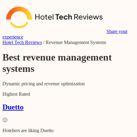
Share your
experience
Hotel Tech Reviews
/
Revenue Management Systems
Best
revenue management
systems
Dynamic pricing and revenue optimization
Highest Rated
Duetto
🙂
Hoteliers are liking Duetto