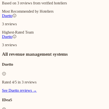
Based on
3
reviews
from verified hoteliers
Most Recommended by Hoteliers
Duetto
🙂
3
reviews
Highest-Rated Team
Duetto
🙂
3
reviews
All
revenue management systems
Duetto
🙂
Rated
4
/5 in
3
reviews
See
Duetto
reviews →
IDeaS