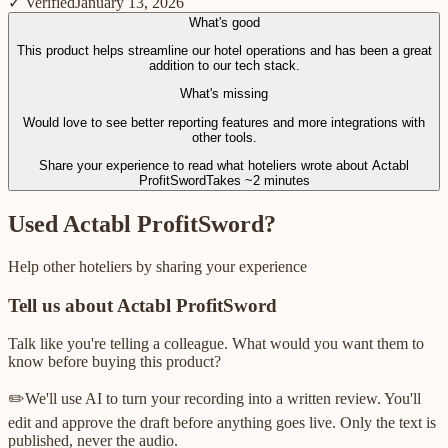
✓ Verified
January 13, 2026
What's good
This product helps streamline our hotel operations and has been a great
addition to our tech stack.
What's missing
Would love to see better reporting features and more integrations with
other tools.
Share your experience to read what hoteliers wrote about
Actabl
ProfitSword
Takes ~2 minutes
Used
Actabl ProfitSword
?
Help other hoteliers by sharing your experience
Tell us about
Actabl ProfitSword
Talk like you're telling a colleague. What would you want them to
know before buying this product?
✏️
We'll use AI to turn your recording into a written review. You'll
edit and approve the draft before anything goes live. Only the text is
published, never the audio.