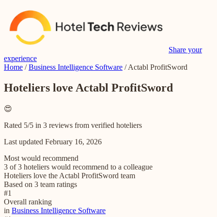
Share your
experience
Home
/
Business Intelligence Software
/
Actabl ProfitSword
Hoteliers love Actabl ProfitSword
😍
Rated 5/5 in 3 reviews from verified hoteliers
Last updated
February 16, 2026
Most would recommend
3 of 3 hoteliers would recommend to a colleague
Hoteliers love the Actabl ProfitSword team
Based on 3 team ratings
#
1
Overall ranking
in
Business Intelligence Software