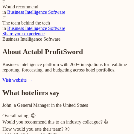
#
1
Would recommend
in
Business Intelligence Software
#
1
The team behind the tech
in
Business Intelligence Software
Share your experience
Business Intelligence Software
About
Actabl ProfitSword
Business intelligence platform with 260+ integrations for real-time
reporting, forecasting, and budgeting across hotel portfolios.
Visit website →
What hoteliers say
John, a General Manager in the United States
Overall rating:
😍
Would you recommend this to an industry colleague?
👍
How would you rate their team?
🙂