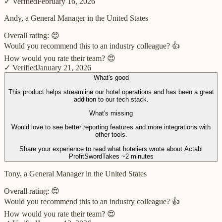
✓ Verified
February 16, 2026
Andy, a General Manager in the United States
Overall rating:
😍
Would you recommend this to an industry colleague?
👍
How would you rate their team?
😍
✓ Verified
January 21, 2026
What's good
This product helps streamline our hotel operations and has been a great
addition to our tech stack.
What's missing
Would love to see better reporting features and more integrations with
other tools.
Share your experience to read what hoteliers wrote about
Actabl
ProfitSword
Takes ~2 minutes
Tony, a General Manager in the United States
Overall rating:
😍
Would you recommend this to an industry colleague?
👍
How would you rate their team?
😍