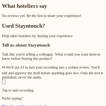
What hoteliers say
No reviews yet. Be the first to share your experience!
Used
Stayntouch
?
Help other hoteliers by sharing your experience
Tell us about
Stayntouch
Talk like you're telling a colleague. What would you want them to
know before buying this product?
✏️
We'll use AI to turn your recording into a written review. You'll
edit and approve the draft before anything goes live. Only the text is
published, never the audio.
Tap to start recording
Prefer typing?