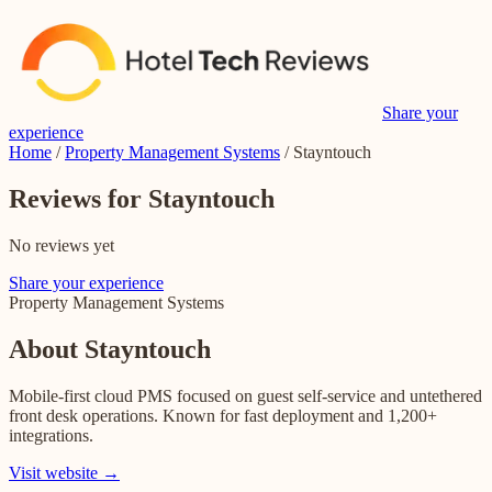
Share your
experience
Home
/
Property Management Systems
/
Stayntouch
Reviews for Stayntouch
No reviews yet
Share your experience
Property Management Systems
About
Stayntouch
Mobile-first cloud PMS focused on guest self-service and untethered
front desk operations. Known for fast deployment and 1,200+
integrations.
Visit website →